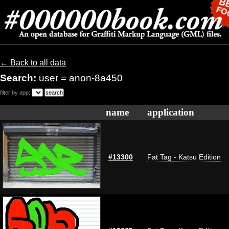
← Back to all data
Search:
user = anon-8a450
filter by app:
name
application
#13300
Fat Tag - Katsu Edition