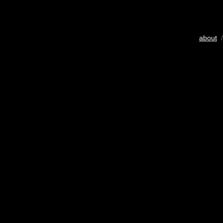
about