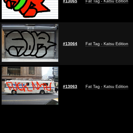
#13065
Fat Tag - Katsu Edition
#13064
Fat Tag - Katsu Edition
#13063
Fat Tag - Katsu Edition