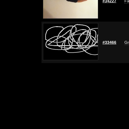
#34227
Fa
#33466
Gr