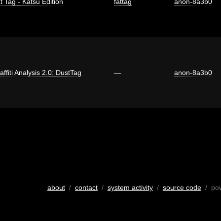
t Tag - Katsu Edition
fattag
anon-8a3b0
affiti Analysis 2.0: DustTag
—
anon-8a3b0
about
/
contact
/
system activity
/
source code
/ po