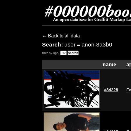
← Back to all data
Search:
user = anon-8a3b0
filter by app:
name
a
#34228
Fa