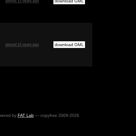
download GML
almost 15 years ago
download GML
almost 15 years ago
wered by
FAT Lab
— copyfree 2009-2026