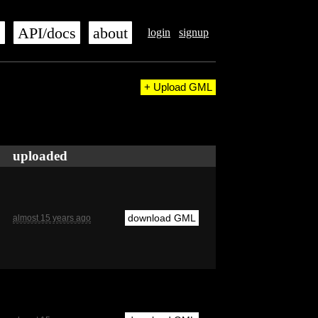
s
API/docs
about
login
signup
+ Upload GML
uploaded
download GML
almost 15 years ago