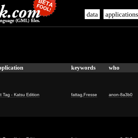
data
application
pplication
keywords
who
t Tag - Katsu Edition
fattag
,
Fresse
anon-8a3b0