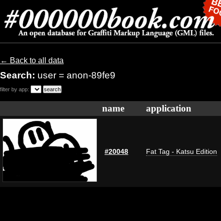
← Back to all data
Search:
user = anon-89fe9
filter by app:
name
application
#20048
Fat Tag - Katsu Edition