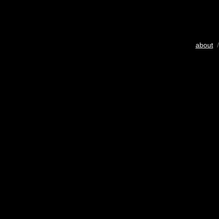
about