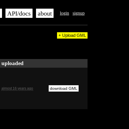
s
API/docs
about
login
signup
+ Upload GML
uploaded
download GML
almost 16 years ago