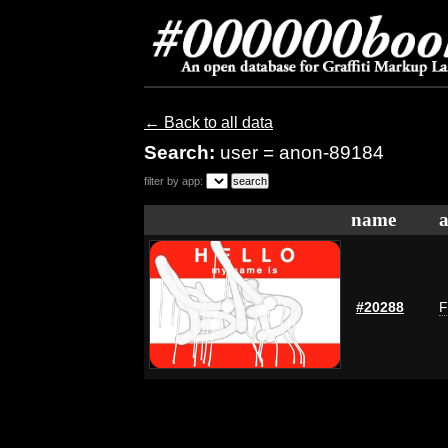
← Back to all data
Search:
user = anon-89184
filter by app:
name
a
#20288
F