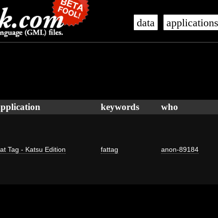
data
application
pplication
keywords
who
at Tag - Katsu Edition
fattag
anon-89184