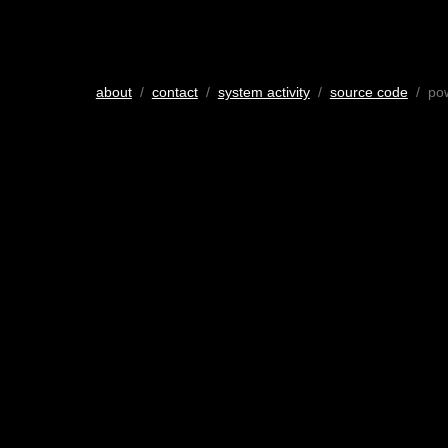
about
/
contact
/
system activity
/
source code
/ po