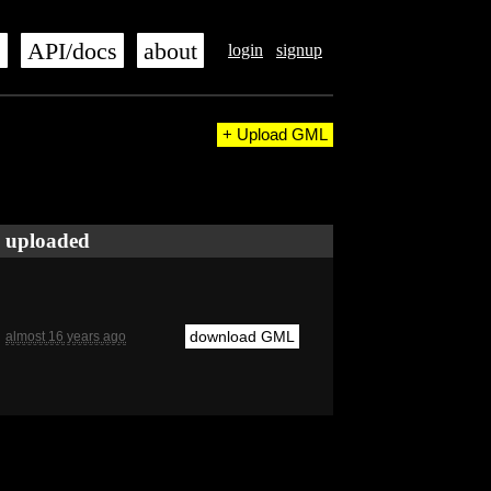
s
API/docs
about
login
signup
+ Upload GML
uploaded
download GML
almost 16 years ago