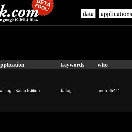
data
application
pplication
keywords
who
at Tag - Katsu Edition
fattag
anon-85441