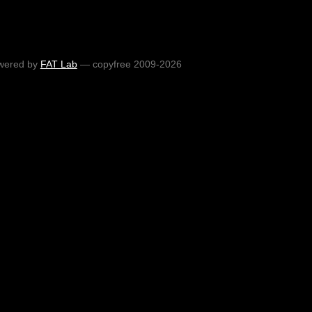
wered by
FAT Lab
— copyfree 2009-2026