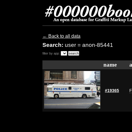
← Back to all data
Search:
user = anon-85441
filter by app:
name
a
#19365
F