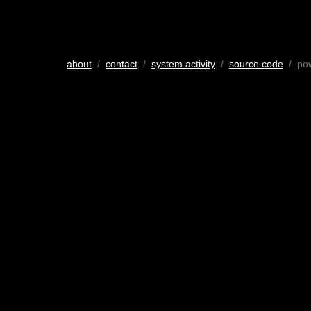
about
/
contact
/
system activity
/
source code
/ po