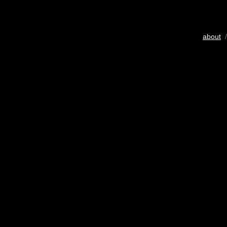
about