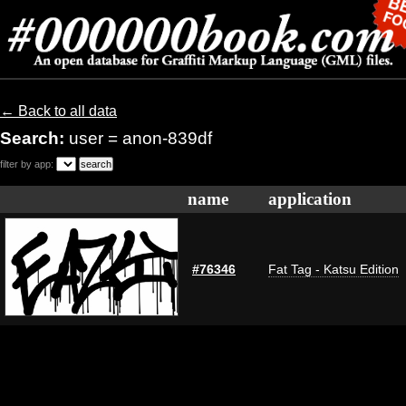
← Back to all data
Search:
user = anon-839df
filter by app:
name
application
#76346
Fat Tag - Katsu Edition