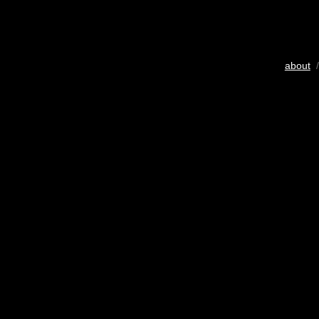
about