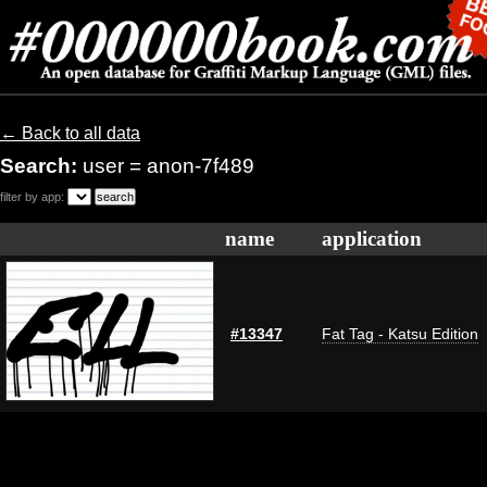
← Back to all data
Search:
user = anon-7f489
filter by app:
name
application
#13347
Fat Tag - Katsu Edition