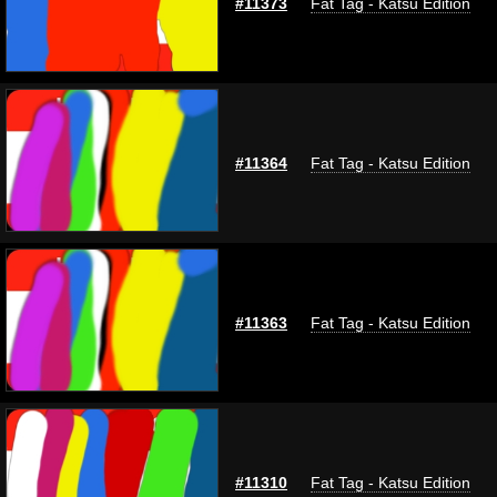
#11373
Fat Tag - Katsu Edition
#11364
Fat Tag - Katsu Edition
#11363
Fat Tag - Katsu Edition
#11310
Fat Tag - Katsu Edition