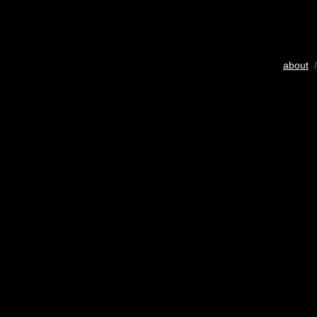
about