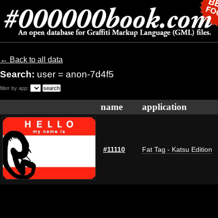
← Back to all data
Search:
user = anon-7d4f5
filter by app:
name
application
#11110
Fat Tag - Katsu Edition