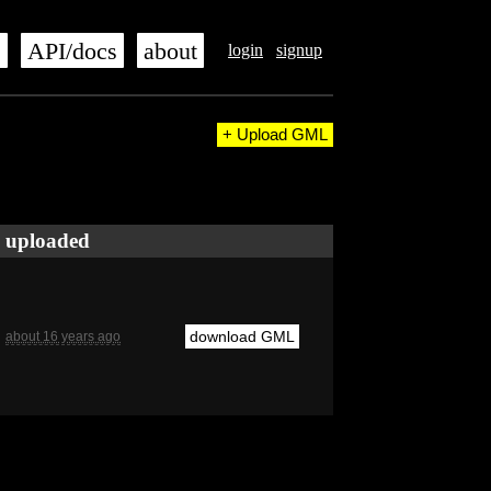
s
API/docs
about
login
signup
+ Upload GML
uploaded
download GML
about 16 years ago