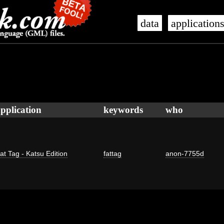
data
application
pplication
keywords
who
at Tag - Katsu Edition
fattag
anon-7755d