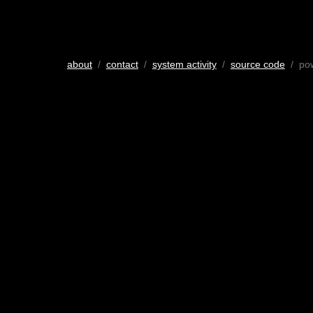
about
/
contact
/
system activity
/
source code
/ po