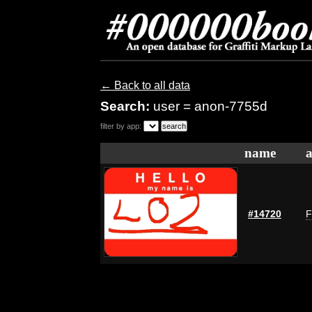
← Back to all data
Search:
user = anon-7755d
filter by app:
name
a
#14720
F