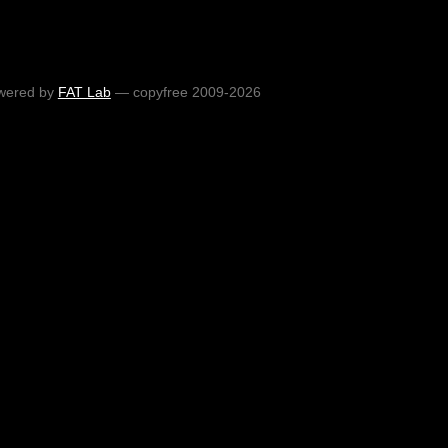
wered by
FAT Lab
— copyfree 2009-2026