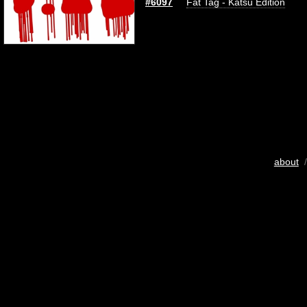
#6097
Fat Tag - Katsu Edition
about