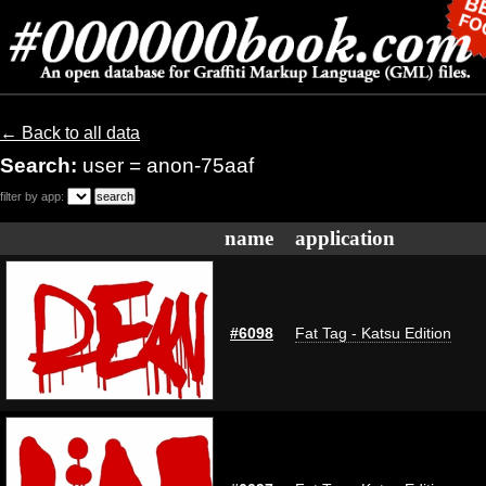
← Back to all data
Search:
user = anon-75aaf
filter by app:
name
application
#6098
Fat Tag - Katsu Edition