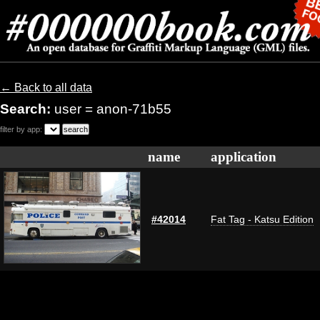
← Back to all data
Search:
user = anon-71b55
filter by app:
name
application
#42014
Fat Tag - Katsu Edition