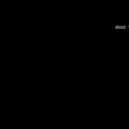
about