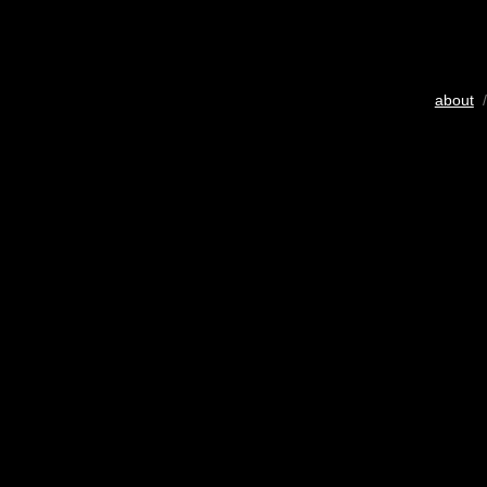
about