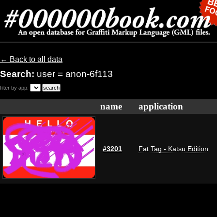
← Back to all data
Search:
user = anon-6f113
filter by app:
name
application
#3201
Fat Tag - Katsu Edition