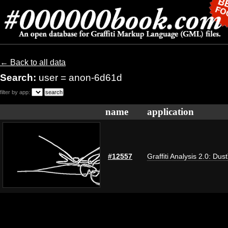
← Back to all data
Search:
user = anon-6d61d
filter by app:
name
application
#12557
Graffiti Analysis 2.0: Dus