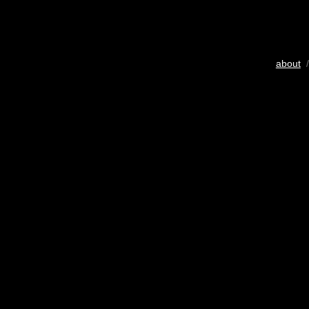
about