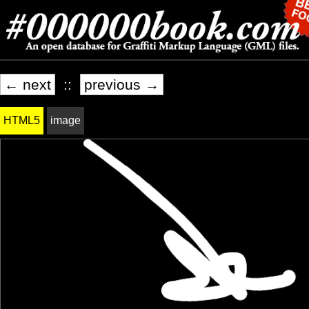
← next
::
previous →
HTML5
image