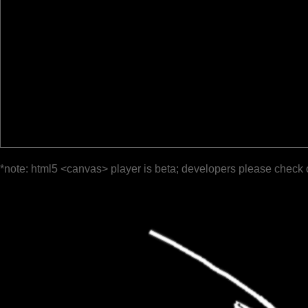
*note: html5 <canvas> player is beta; developers please check 