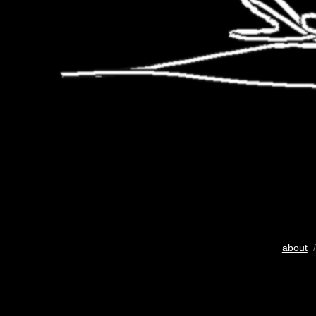
about