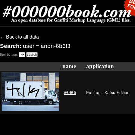
← Back to all data
Search:
user = anon-6b6f3
filter by app:
name
application
#6465
Fat Tag - Katsu Edition