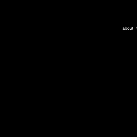
about