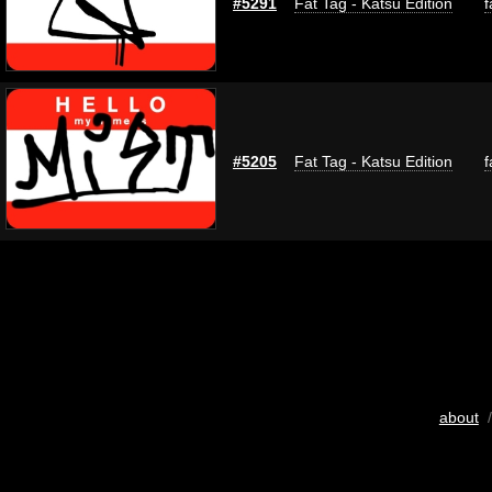
#5291
Fat Tag - Katsu Edition
f
#5205
Fat Tag - Katsu Edition
f
about