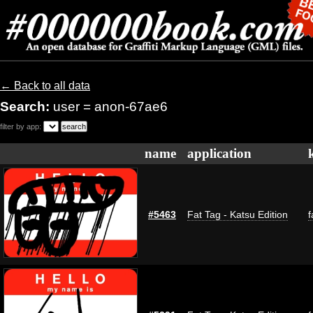
← Back to all data
Search:
user = anon-67ae6
filter by app:
name
application
#5463
Fat Tag - Katsu Edition
f