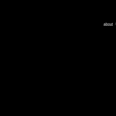
about