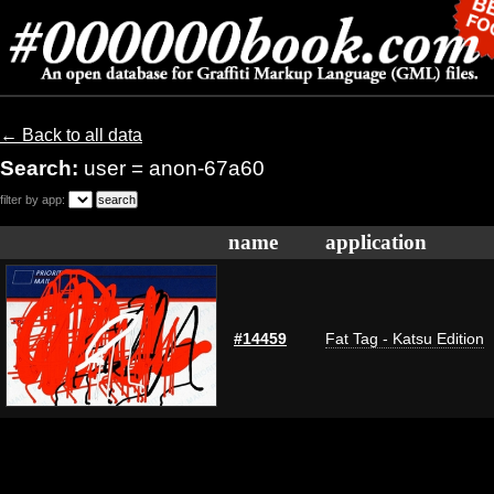
← Back to all data
Search:
user = anon-67a60
filter by app:
name
application
#14459
Fat Tag - Katsu Edition