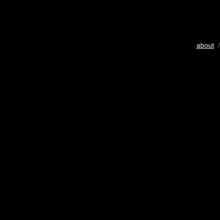
about