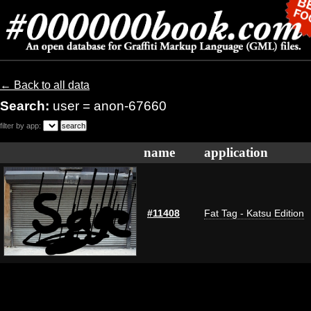
← Back to all data
Search:
user = anon-67660
filter by app:
name
application
#11408
Fat Tag - Katsu Edition