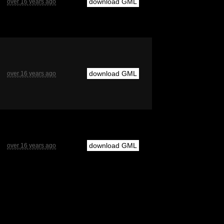
download GML
over 16 years ago
download GML
over 16 years ago
download GML
over 16 years ago