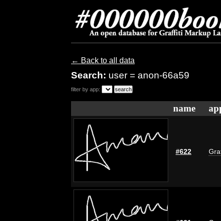
← Back to all data
Search:
user = anon-66a59
filter by app:
name
ap
#622
Graf