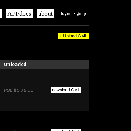
s
API/docs
about
login
signup
+ Upload GML
uploaded
download GML
over 16 years ago