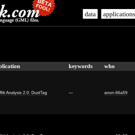
data
application
plication
keywords
who
fiti Analysis 2.0: DustTag
—
anon-66a59