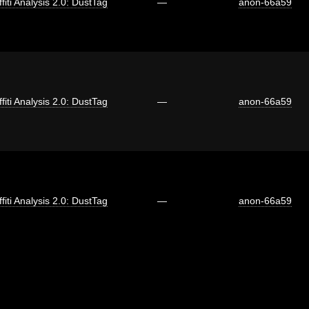
fiti Analysis 2.0: DustTag
—
anon-66a59
fiti Analysis 2.0: DustTag
—
anon-66a59
fiti Analysis 2.0: DustTag
—
anon-66a59