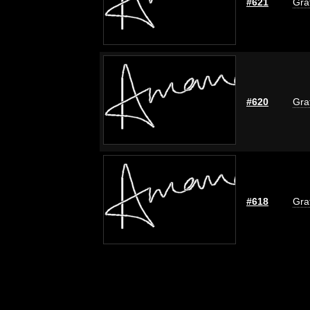
#621
Graf
#620
Graf
#618
Graf