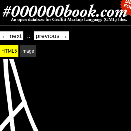
← next
::
previous →
HTML5
image