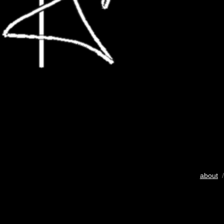
about