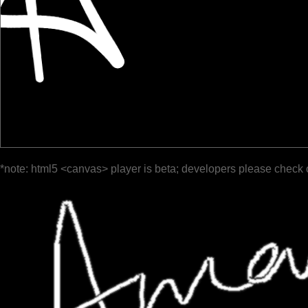
*note: html5 <canvas> player is beta; developers please check 