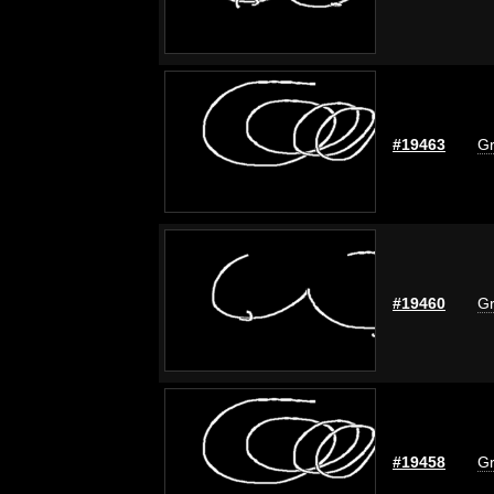
#19463
Gr
#19460
Gr
#19458
Gr