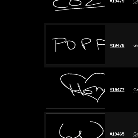
#19479
Gr
#19478
Gr
#19477
Gr
#19465
Gr