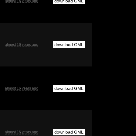
download GML
almost 16 years ago
download GML
almost 16 years ago
download GML
almost 16 years ago
download GML
almost 16 years ago