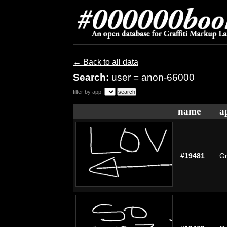
← Back to all data
Search:
user = anon-66000
filter by app:
name
a
#19481
Gr