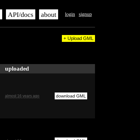
s
API/docs
about
login
signup
+ Upload GML
uploaded
download GML
almost 16 years ago