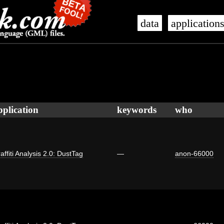
data
application
pplication
keywords
who
affiti Analysis 2.0: DustTag
—
anon-66000