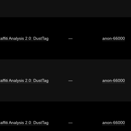
affiti Analysis 2.0: DustTag
—
anon-66000
affiti Analysis 2.0: DustTag
—
anon-66000
affiti Analysis 2.0: DustTag
—
anon-66000