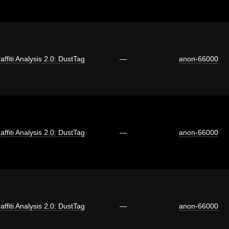
affiti Analysis 2.0: DustTag
—
anon-66000
affiti Analysis 2.0: DustTag
—
anon-66000
affiti Analysis 2.0: DustTag
—
anon-66000