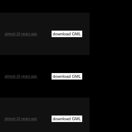
download GML
almost 16 years ago
download GML
almost 16 years ago
download GML
almost 16 years ago