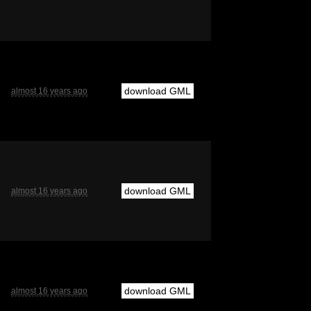
download GML
almost 16 years ago
download GML
almost 16 years ago
download GML
almost 16 years ago