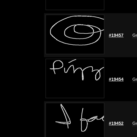
#19457
Gr
#19454
Gr
#19452
Gr