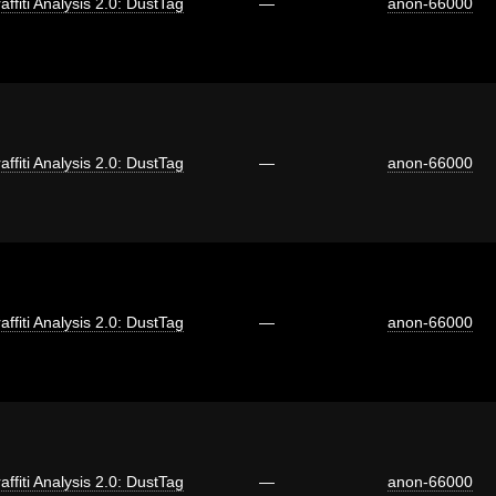
affiti Analysis 2.0: DustTag
—
anon-66000
affiti Analysis 2.0: DustTag
—
anon-66000
affiti Analysis 2.0: DustTag
—
anon-66000
affiti Analysis 2.0: DustTag
—
anon-66000