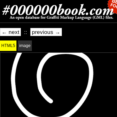
← next
::
previous →
HTML5
image