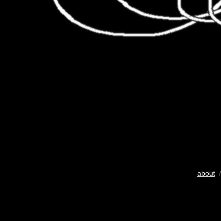
about