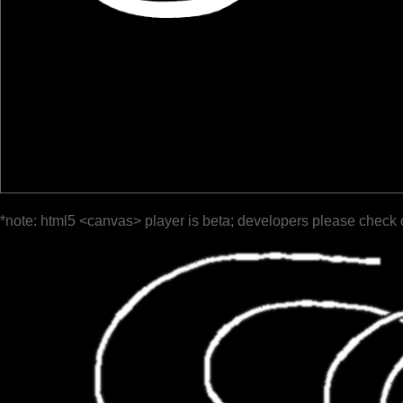
*note: html5 <canvas> player is beta; developers please check 