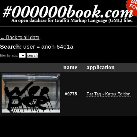
← Back to all data
Search:
user = anon-64e1a
filter by app:
name
application
#9775
Fat Tag - Katsu Edition