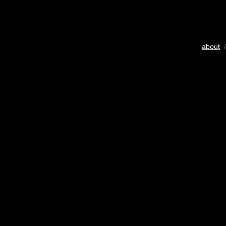
about