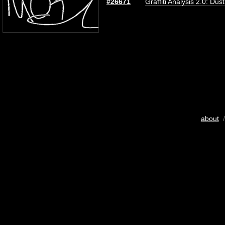
#26671
Graffiti Analysis 2.0: Dus
about