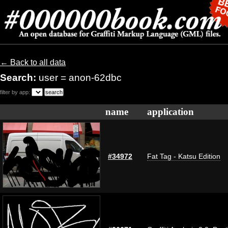
← Back to all data
Search:
user = anon-62dbc
filter by app:
name
application
#34972
Fat Tag - Katsu Edition