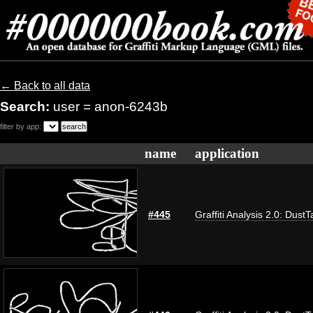
← Back to all data
Search:
user = anon-6243b
filter by app:
name
application
#445
Graffiti Analysis 2.0: DustT