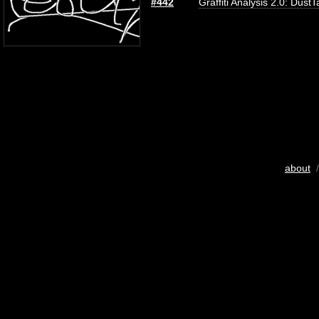
#442
Graffiti Analysis 2.0: DustT
about