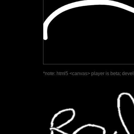
*note: html5 <canvas> player is beta; deve