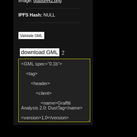
Image:
output442.png
IPFS Hash:
NULL
Validate GML
download GML
?