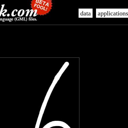
data
application