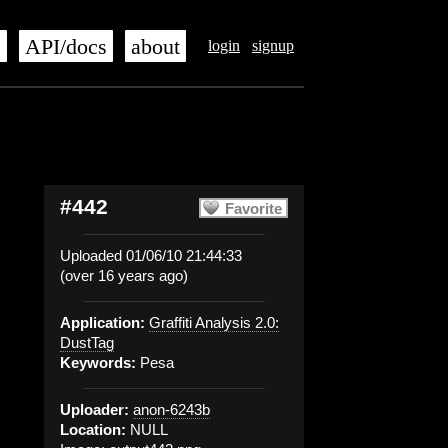
s
API/docs
about
login
signup
#442
Favorite
Uploaded 01/06/10 21:44:33
(over 16 years ago)
Application:
Graffiti Analysis 2.0:
DustTag
Keywords:
Pesa
Uploader:
anon-6243b
Location:
NULL