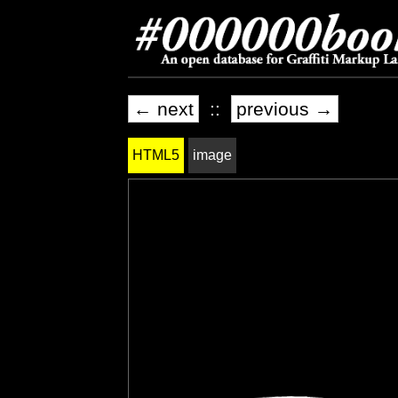
← next
::
previous →
HTML5
image