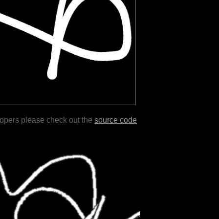
lopers please check out the
source code