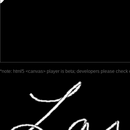
*note: html5 <canvas> player is beta; developers please check 