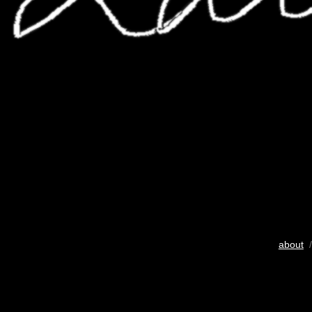
about