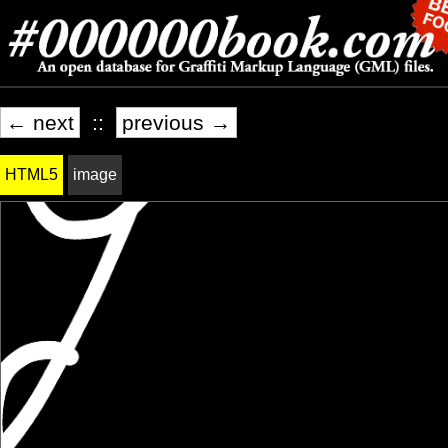
← next
::
previous →
HTML5
image