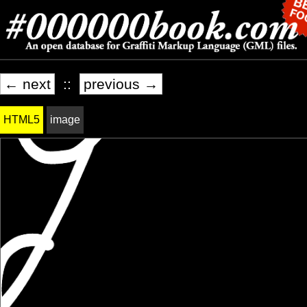
← next
::
previous →
HTML5
image