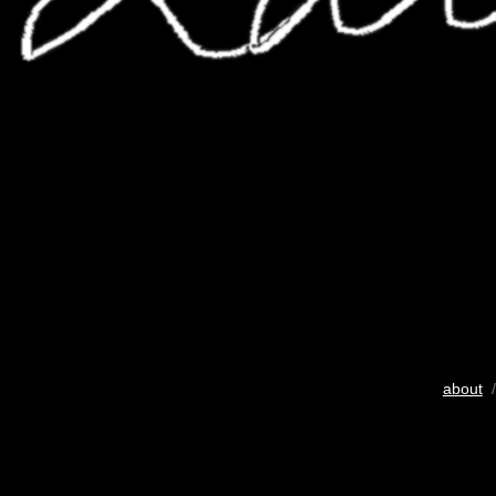
about