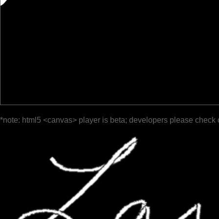
*note: html5 <canvas> player is beta; developers please check 