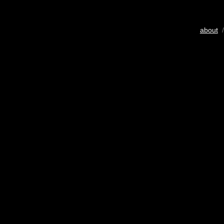
about