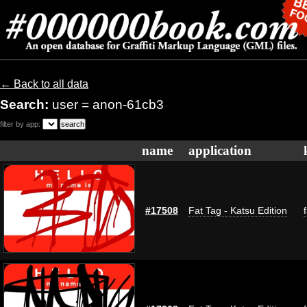
← Back to all data
Search:
user = anon-61cb3
filter by app:
name
application
#17508
Fat Tag - Katsu Edition