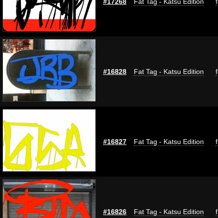
#17268
Fat Tag - Katsu Edition
#16828
Fat Tag - Katsu Edition
#16827
Fat Tag - Katsu Edition
#16826
Fat Tag - Katsu Edition