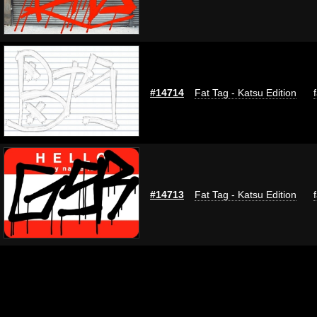
#14714
Fat Tag - Katsu Edition
#14713
Fat Tag - Katsu Edition