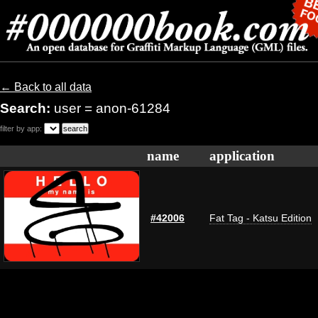
← Back to all data
Search:
user = anon-61284
filter by app:
name
application
#42006
Fat Tag - Katsu Edition