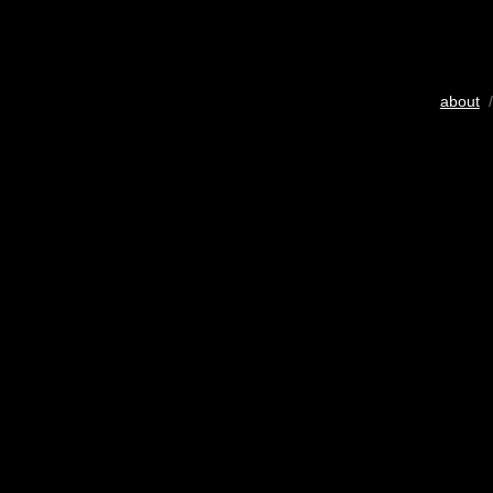
about