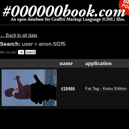
← Back to all data
Search:
user = anon-5f2f5
filter by app:
name
application
#18466
Fat Tag - Katsu Edition