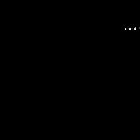
about