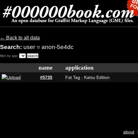
← Back to all data
Search:
user = anon-5e4dc
filter by app:
name
application
#5735
Fat Tag - Katsu Edition
about