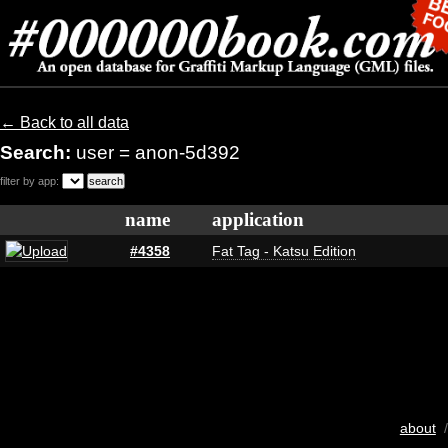
← Back to all data
Search:
user = anon-5d392
filter by app:
name
application
#4358
Fat Tag - Katsu Edition
about