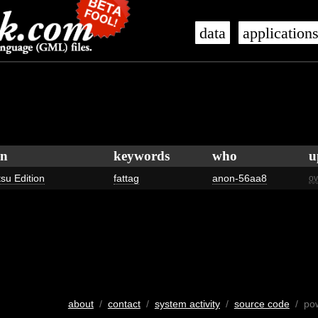
data
application
on
keywords
who
u
tsu Edition
fattag
anon-56aa8
ov
about
/
contact
/
system activity
/
source code
/ po