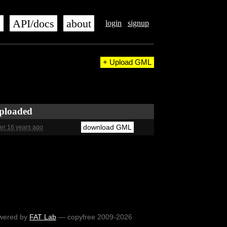
s
API/docs
about
login
signup
+ Upload GML
ploaded
download GML
er 16 years ago
wered by
FAT Lab
— copyfree 2009-2026