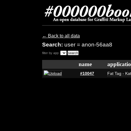
← Back to all data
Search:
user = anon-56aa8
filter by app:
name
applicati
#10047
Fat Tag - Ka