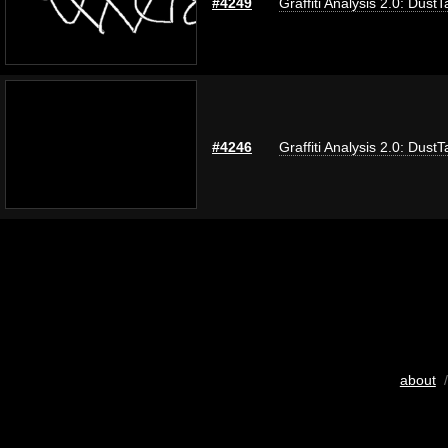
#4249
Graffiti Analysis 2.0: DustT
#4246
Graffiti Analysis 2.0: DustT
about