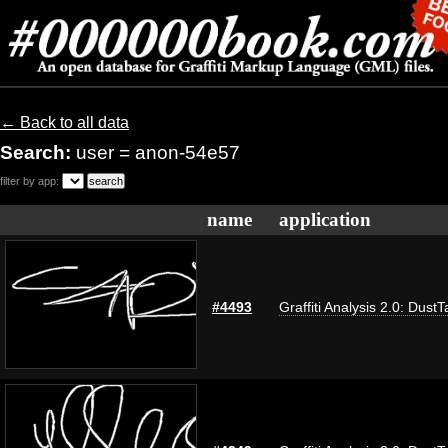
← Back to all data
Search:
user = anon-54e57
filter by app:
name
application
#4493
Graffiti Analysis 2.0: DustT