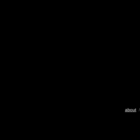
about