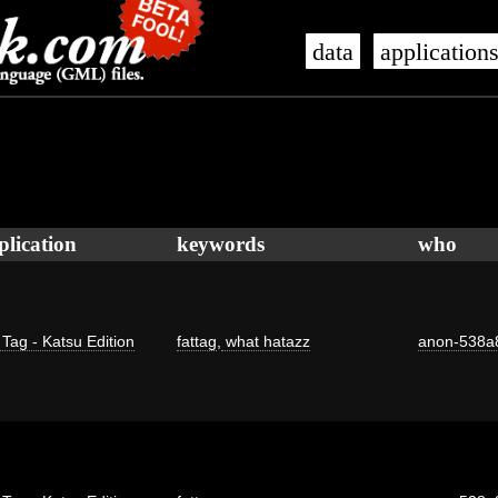
data
application
plication
keywords
who
 Tag - Katsu Edition
fattag
,
what hatazz
anon-538a