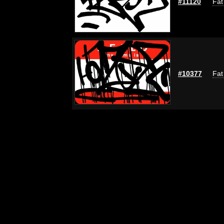
#11120
Fat
#10377
Fat