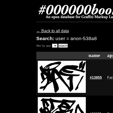
← Back to all data
Search:
user = anon-538a8
filter by app:
name
ap
#13855
Fat