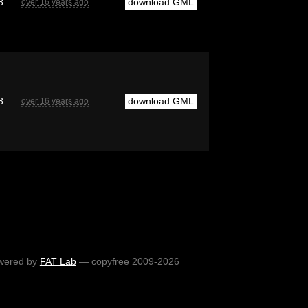
8
download GML
over 16 years ago
8
download GML
over 16 years ago
wered by
FAT Lab
— copyfree 2009-2026