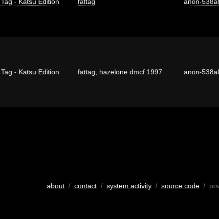
 Tag - Katsu Edition
fattag
anon-538a
 Tag - Katsu Edition
fattag
,
hazelone dmcf 1997
anon-538a
about
/
contact
/
system activity
/
source code
/ po