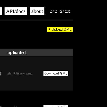
s
API/docs
about
login
signup
+ Upload GML
uploaded
8
download GML
about 16 years ago