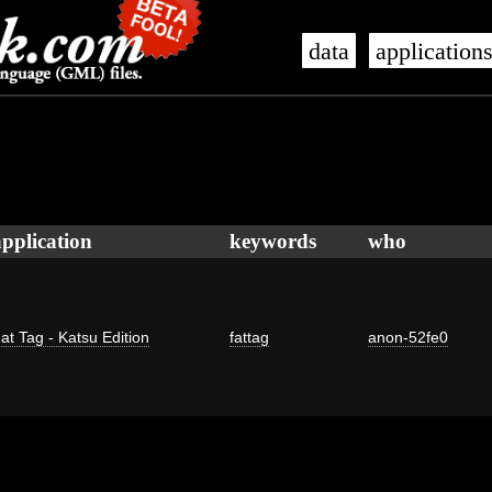
data
application
application
keywords
who
at Tag - Katsu Edition
fattag
anon-52fe0