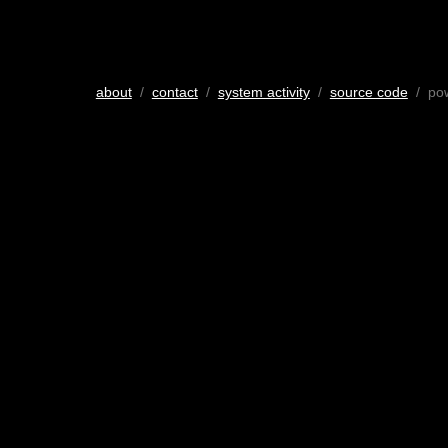
about
/
contact
/
system activity
/
source code
/ po