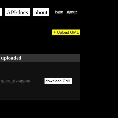
s
API/docs
about
login
signup
+ Upload GML
uploaded
download GML
almost 16 years ago