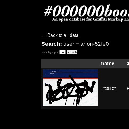
← Back to all data
Search:
user = anon-52fe0
filter by app:
name
#19827
F