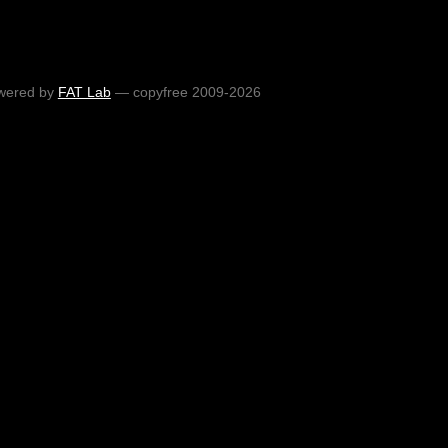
wered by
FAT Lab
— copyfree 2009-2026