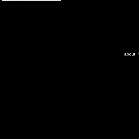
about