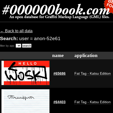
← Back to all data
Search:
user = anon-52e61
filter by app:
name
application
#65686
Fat Tag - Katsu Edition
#64403
Fat Tag - Katsu Edition