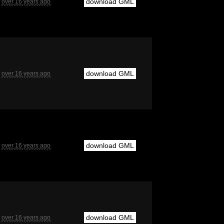
download GML
over 16 years ago
download GML
over 16 years ago
download GML
over 16 years ago
download GML
over 16 years ago