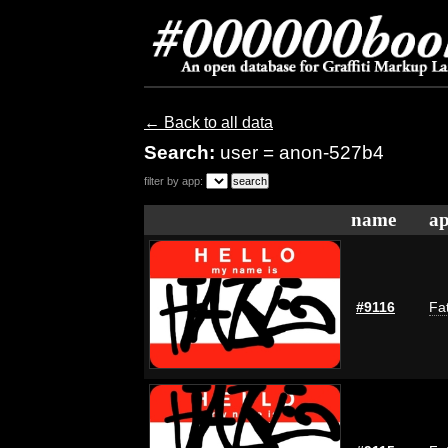
← Back to all data
Search:
user = anon-527b4
filter by app:
name
ap
#9116
Fat