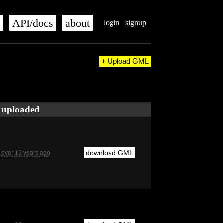
s
API/docs
about
login
signup
+ Upload GML
uploaded
download GML
over 16 years ago