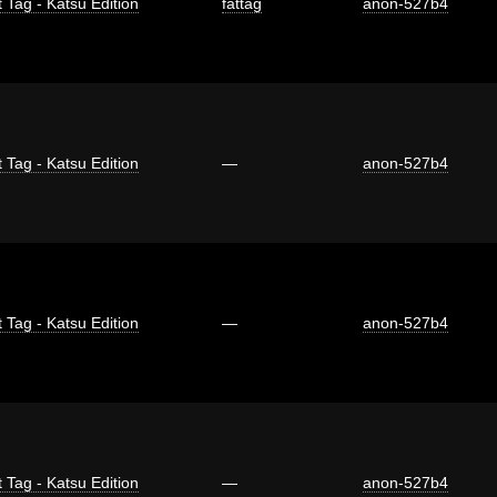
 Tag - Katsu Edition
fattag
anon-527b4
 Tag - Katsu Edition
—
anon-527b4
 Tag - Katsu Edition
—
anon-527b4
 Tag - Katsu Edition
—
anon-527b4