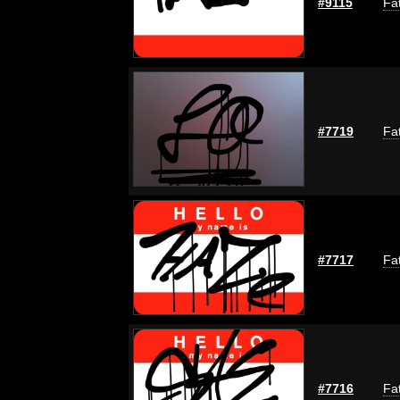
#9115
Fat
#7719
Fat
#7717
Fat
#7716
Fat