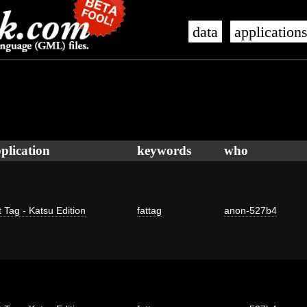
data
application
plication
keywords
who
 Tag - Katsu Edition
fattag
anon-527b4