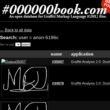
← Back to all data
Search:
user = anon-5196c
filter by app:
name
application
#35007
Graffiti Analysis 2.0: Dus
#34978
Graffiti Analysis 2.0: Dus