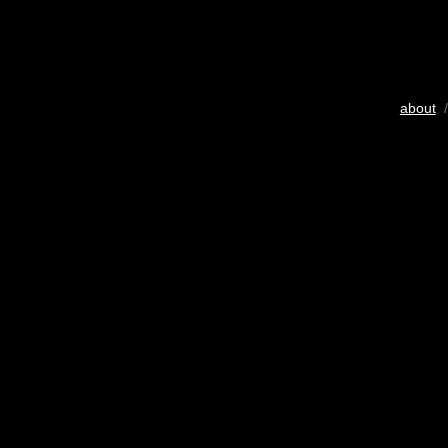
about