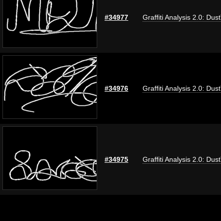
#34977
Graffiti Analysis 2.0: Dus
#34976
Graffiti Analysis 2.0: Dus
#34975
Graffiti Analysis 2.0: Dus