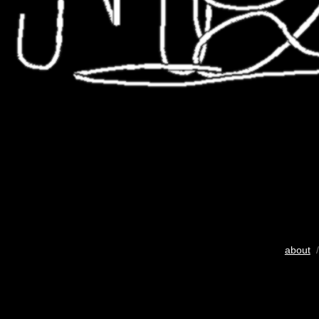
about