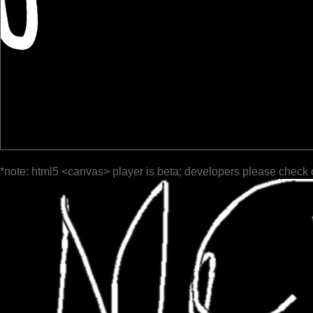
*note: html5 <canvas> player is beta; developers please check 