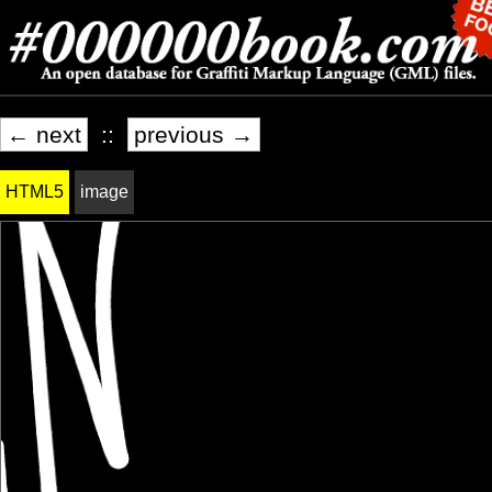
← next
::
previous →
HTML5
image