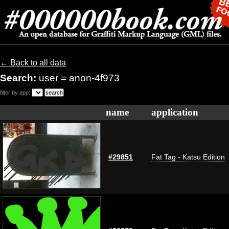
← Back to all data
Search:
user = anon-4f973
filter by app:
name
application
#29851
Fat Tag - Katsu Edition