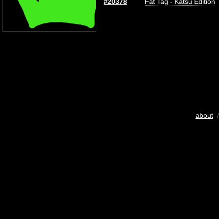
#20378
Fat Tag - Katsu Edition
about