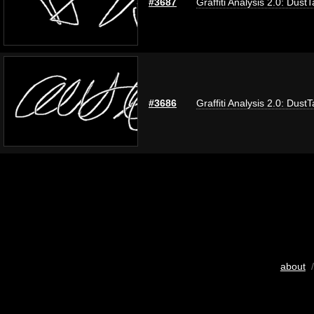
#3687
Graffiti Analysis 2.0: Dust
#3686
Graffiti Analysis 2.0: Dust
about