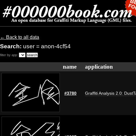
← Back to all data
Search:
user = anon-4cf54
filter by app:
name
application
#3780
Graffiti Analysis 2.0: Dust