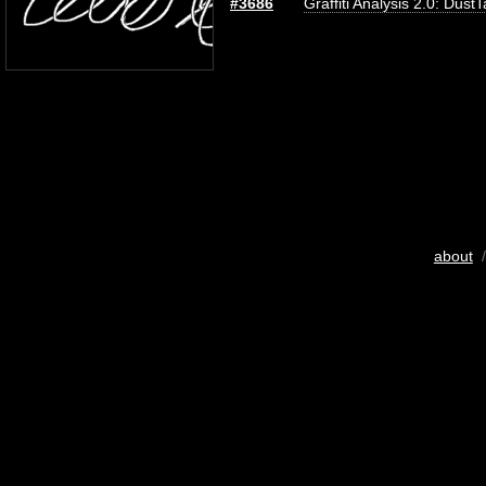
#3686
Graffiti Analysis 2.0: Dust
about