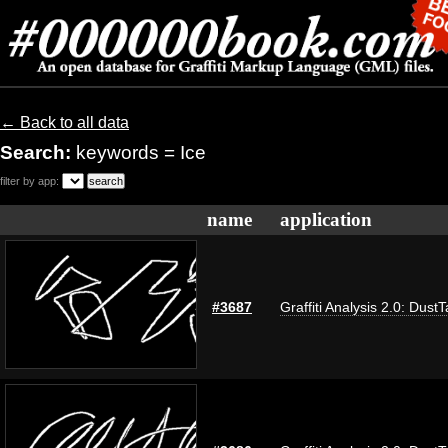
← Back to all data
Search:
keywords = Ice
filter by app:
name
application
#3687
Graffiti Analysis 2.0: Dust