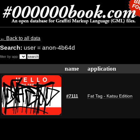
← Back to all data
Search:
user = anon-4b64d
filter by app:
name
application
#7111
Fat Tag - Katsu Edition