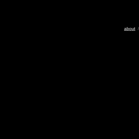
about