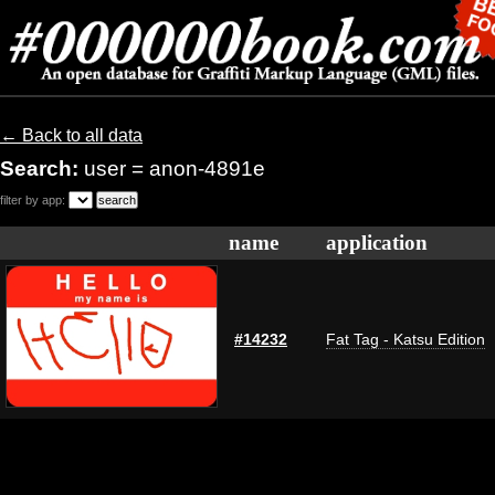
← Back to all data
Search:
user = anon-4891e
filter by app:
name
application
#14232
Fat Tag - Katsu Edition