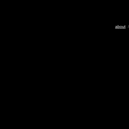
about