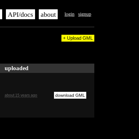
s
API/docs
about
login
signup
+ Upload GML
uploaded
download GML
about 15 years ago