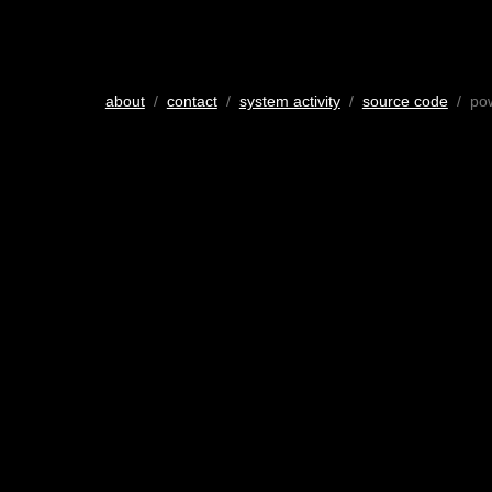
about
/
contact
/
system activity
/
source code
/ po