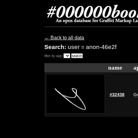
← Back to all data
Search:
user = anon-46e2f
filter by app:
name
a
#32438
Gr