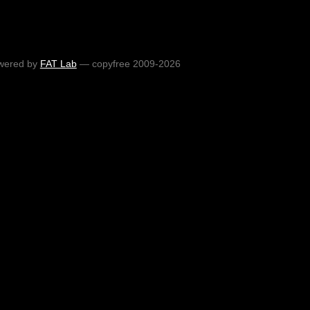
wered by
FAT Lab
— copyfree 2009-2026