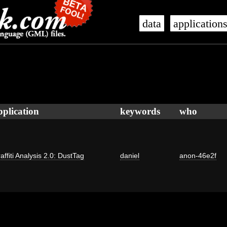
data
application
pplication
keywords
who
affiti Analysis 2.0: DustTag
daniel
anon-46e2f