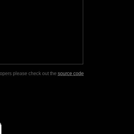
lopers please check out the
source code