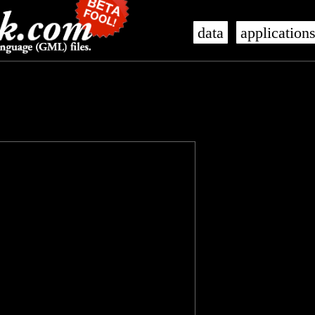
data
application