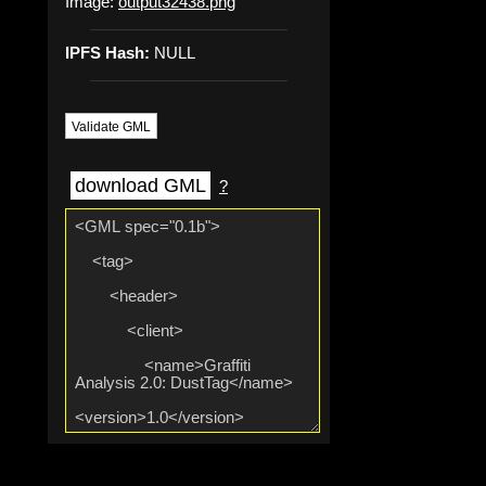
Image:
output32438.png
IPFS Hash:
NULL
Validate GML
download GML
?