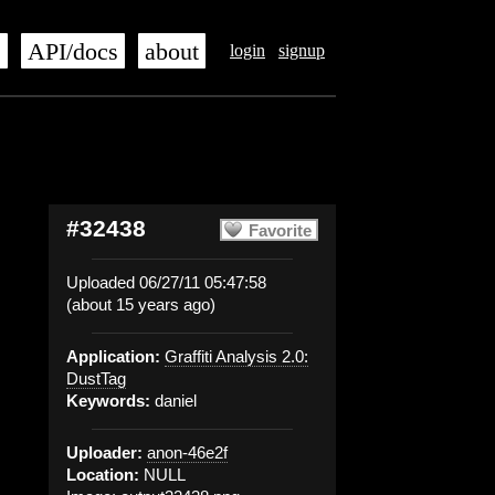
s
API/docs
about
login
signup
#32438
Favorite
Uploaded 06/27/11 05:47:58
(about 15 years ago)
Application:
Graffiti Analysis 2.0:
DustTag
Keywords:
daniel
Uploader:
anon-46e2f
Location:
NULL