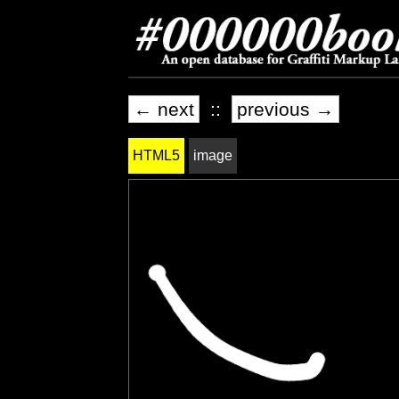
← next
::
previous →
HTML5
image