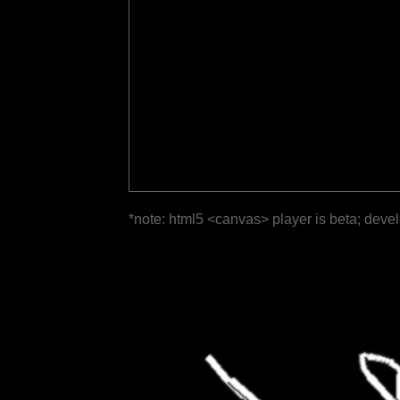
*note: html5 <canvas> player is beta; deve